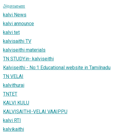
அரசாணை
kalvi News
kalvi announce
kalvi tet
kalvisaithi TV
kalviseithi materials
TN STUDY.in- kalviseithi
Kalviseithi - No:1 Educational website in Tamilnadu
TN VELAI
kalvithurai
TNTET
KALVI KULU
KALVISAITHI-VELAI VAAIPPU
kalvi RTI
kalvikaithi