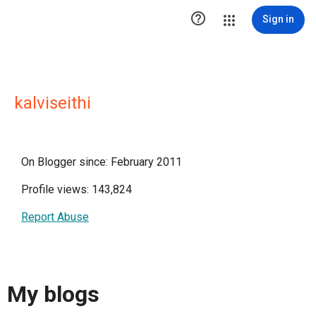

Sign in
kalviseithi
On Blogger since: February 2011
Profile views: 143,824
Report Abuse
My blogs