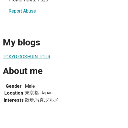
Report Abuse
My blogs
TOKYO GOSHUIN TOUR
About me
Gender
Male
東京都, Japan
Location
散歩,写真,グルメ
Interests