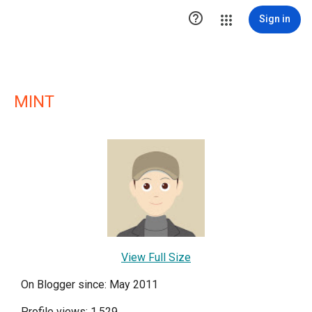

Sign in
MINT
View Full Size
On Blogger since: May 2011
Profile views: 1,529