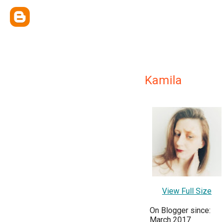
Kamila
View Full Size
On Blogger since:
March 2017