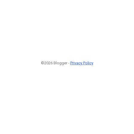
©2026 Blogger -
Privacy Policy