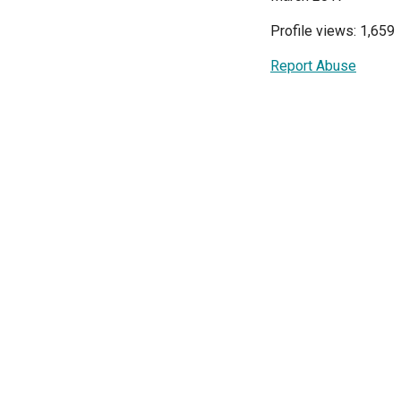
Profile views: 1,659
Report Abuse