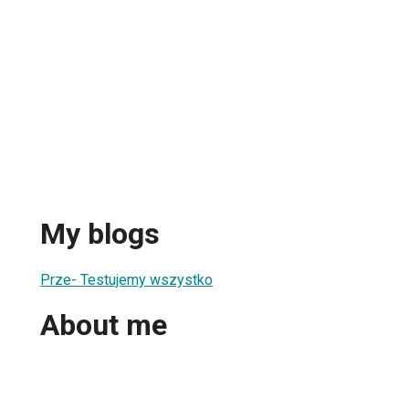
My blogs
Prze- Testujemy wszystko
About me