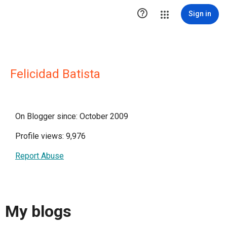

Sign in
Felicidad Batista
On Blogger since: October 2009
Profile views: 9,976
Report Abuse
My blogs