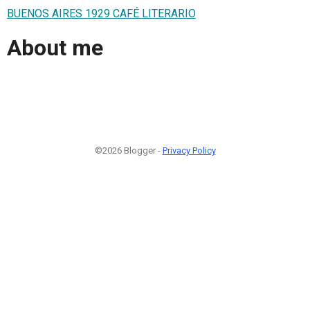
BUENOS AIRES 1929 CAFÉ LITERARIO
About me
©2026 Blogger -
Privacy Policy