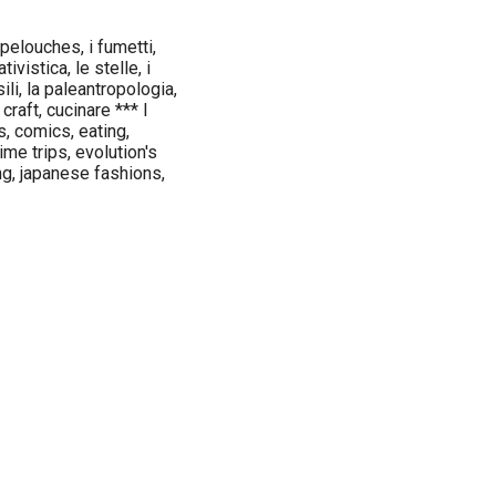
 pelouches, i fumetti,
ivistica, le stelle, i
ili, la paleantropologia,
craft, cucinare *** I
s, comics, eating,
ime trips, evolution's
ng, japanese fashions,