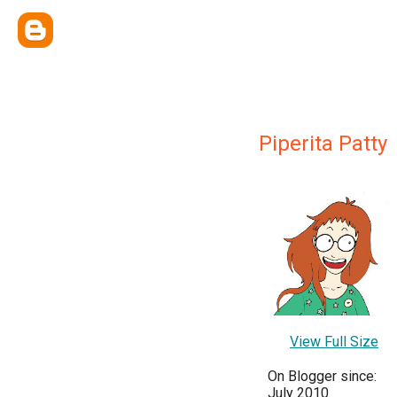
Piperita Patty
View Full Size
On Blogger since:
July 2010