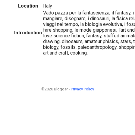
Location
Italy
Vado pazza per la fantascienza, il fantasy, i
mangiare, disegnare, i dinosauri, la fisica relat
viaggi nel tempo, la biologia evolutiva, i foss
fare shopping, le mode giapponesi, l'art and 
Introduction
love science fiction, fantasy, stuffed animal
drawing, dinosaurs, amateur phisics, stars, t
biology, fossils, paleoanthropology, shoppi
art and craft, cooking.
©2026 Blogger -
Privacy Policy