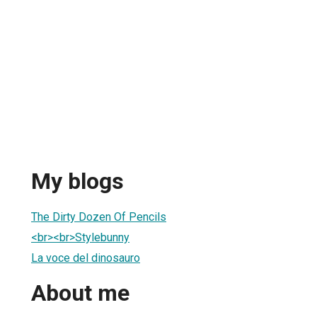
My blogs
The Dirty Dozen Of Pencils
<br><br>Stylebunny
La voce del dinosauro
About me