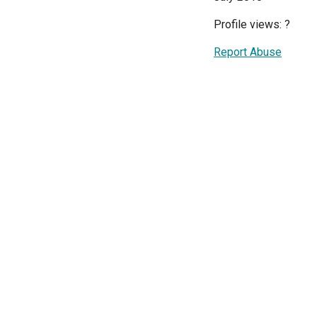
Profile views:
?
Report Abuse