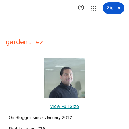

Sign in
gardenunez
View Full Size
On Blogger since: January 2012
Profile views: 736