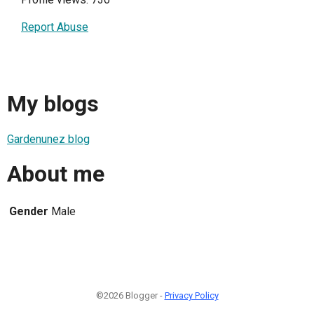
Report Abuse
My blogs
Gardenunez blog
About me
Gender
Male
©2026 Blogger -
Privacy Policy