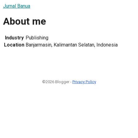
Jurnal Banua
About me
Industry
Publishing
Location
Banjarmasin, Kalimantan Selatan, Indonesia
©2026 Blogger -
Privacy Policy