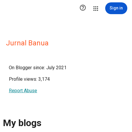

Sign in
Jurnal Banua
On Blogger since: July 2021
Profile views: 3,174
Report Abuse
My blogs