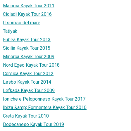
Maiorca Kayak Tour 2011
Cicladi Kayak Tour 2016
Il sorriso del mare
Tatiyak
Eubea Kayak Tour 2013
Sicilia Kayak Tour 2015
Minorca Kayak Tour 2009
Nord Egeo Kayak Tour 2018
Corsica Kayak Tour 2012
Lesbo Kayak Tour 2014
Lefkada Kayak Tour 2009
Ioniche e Peloponneso Kayak Tour 2017
Ibiza &amp; Formentera Kayak Tour 2010
Creta Kayak Tour 2010
Dodecaneso Kayak Tour 2019