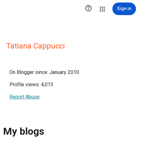

Sign in
Tatiana Cappucci
On Blogger since: January 2010
Profile views: 4,013
Report Abuse
My blogs