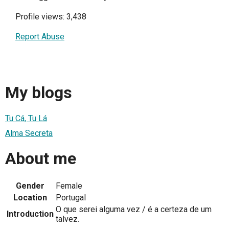
Profile views: 3,438
Report Abuse
My blogs
Tu Cá, Tu Lá
Alma Secreta
About me
Gender
Female
Location
Portugal
O que serei alguma vez / é a certeza de um
Introduction
talvez.