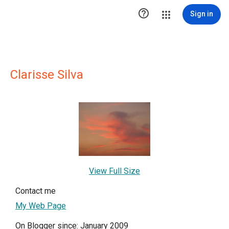

Sign in
Clarisse Silva
View Full Size
Contact me
My Web Page
On Blogger since: January 2009