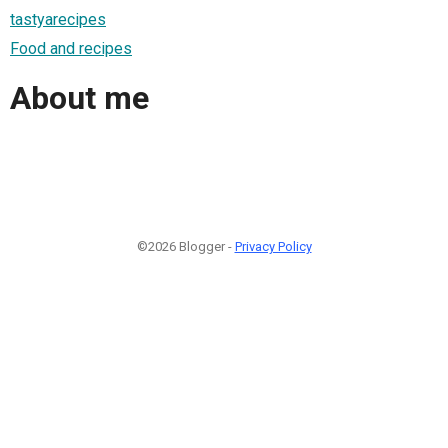
tastyarecipes
Food and recipes
About me
©2026 Blogger -
Privacy Policy