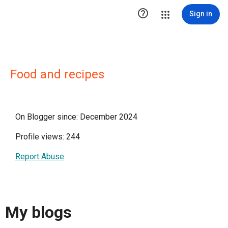

Sign in
Food and recipes
On Blogger since: December 2024
Profile views: 244
Report Abuse
My blogs