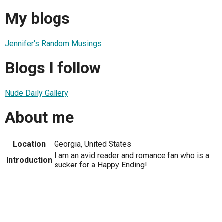
My blogs
Jennifer's Random Musings
Blogs I follow
Nude Daily Gallery
About me
Location
Georgia, United States
I am an avid reader and romance fan who is a
Introduction
sucker for a Happy Ending!