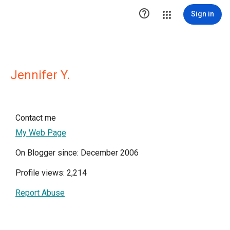

Sign in
Jennifer Y.
Contact me
My Web Page
On Blogger since: December 2006
Profile views: 2,214
Report Abuse