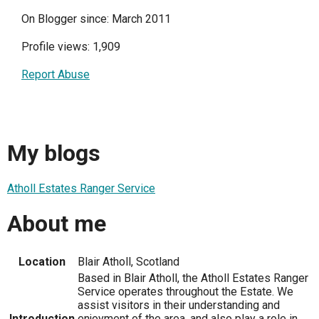
On Blogger since: March 2011
Profile views: 1,909
Report Abuse
My blogs
Atholl Estates Ranger Service
About me
Location
Blair Atholl, Scotland
Based in Blair Atholl, the Atholl Estates Ranger
Service operates throughout the Estate. We
assist visitors in their understanding and
Introduction
enjoyment of the area, and also play a role in