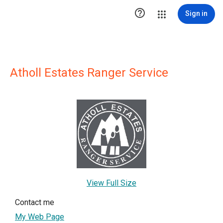

Sign in
Atholl Estates Ranger Service
View Full Size
Contact me
My Web Page