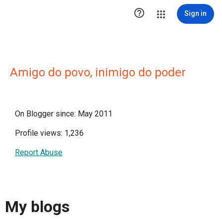

Sign in
Amigo do povo, inimigo do poder
On Blogger since: May 2011
Profile views: 1,236
Report Abuse
My blogs