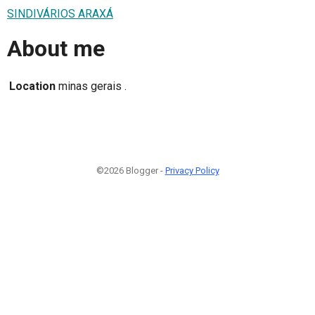
SINDIVÁRIOS ARAXÁ
About me
Location
minas gerais .
©2026 Blogger -
Privacy Policy