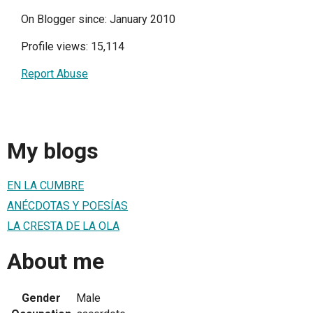
On Blogger since: January 2010
Profile views: 15,114
Report Abuse
My blogs
EN LA CUMBRE
ANÉCDOTAS Y POESÍAS
LA CRESTA DE LA OLA
About me
Gender
Male