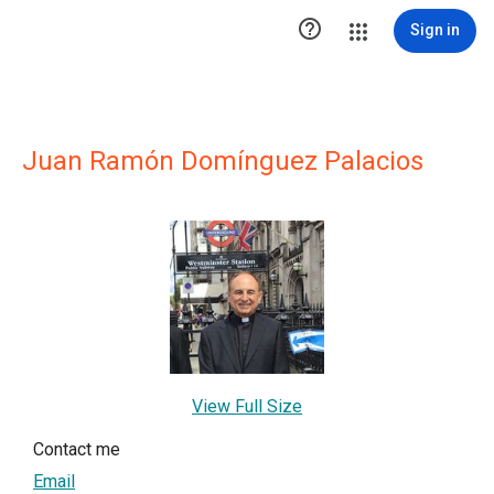

Sign in
Juan Ramón Domínguez Palacios
View Full Size
Contact me
Email