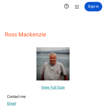

Sign in
Ross Mackenzie
View Full Size
Contact me
Email