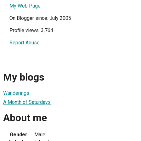
My Web Page
On Blogger since: July 2005
Profile views: 3,764
Report Abuse
My blogs
Wanderings
A Month of Saturdays
About me
Gender
Male