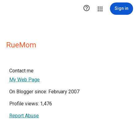

Sign in
RueMom
Contact me
My Web Page
On Blogger since: February 2007
Profile views: 1,476
Report Abuse