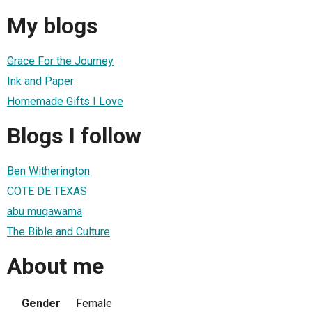
My blogs
Grace For the Journey
Ink and Paper
Homemade Gifts I Love
Blogs I follow
Ben Witherington
COTE DE TEXAS
abu muqawama
The Bible and Culture
About me
Gender
Female