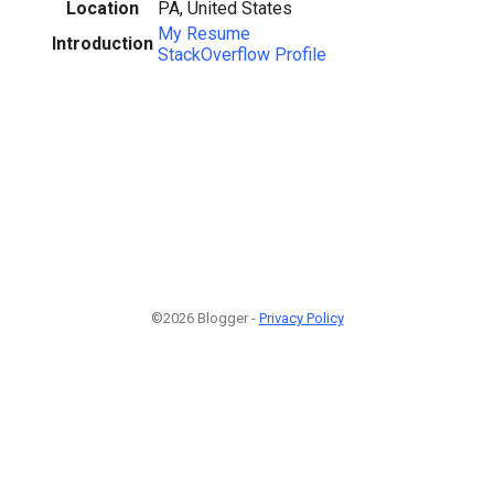
Location
PA, United States
My Resume
Introduction
StackOverflow Profile
©2026 Blogger -
Privacy Policy