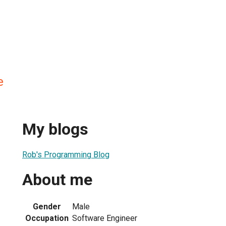
e
My blogs
Rob's Programming Blog
About me
Gender
Male
Occupation
Software Engineer