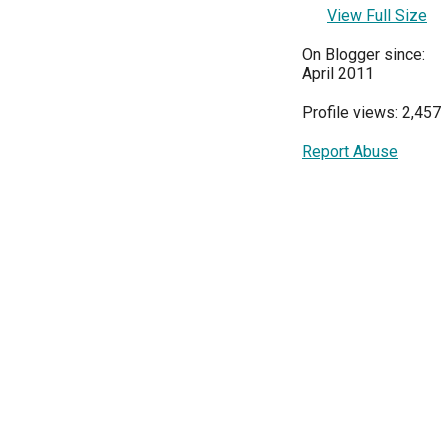
View Full Size
On Blogger since:
April 2011
Profile views: 2,457
Report Abuse