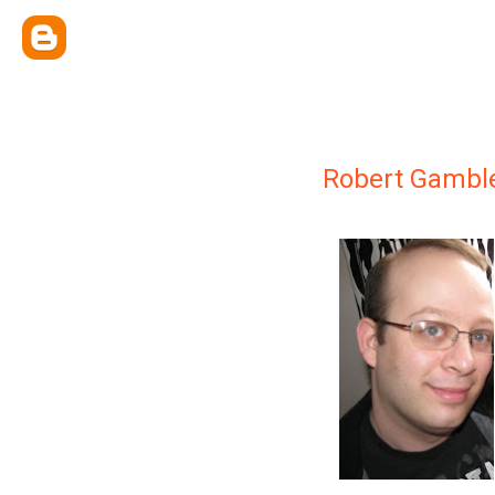
Robert Gambl