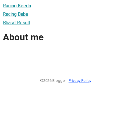
Racing Keeda
Racing Baba
Bharat Result
About me
©2026 Blogger -
Privacy Policy