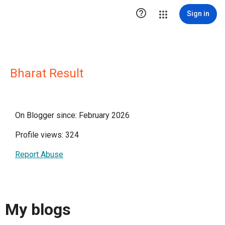

Sign in
Bharat Result
On Blogger since: February 2026
Profile views: 324
Report Abuse
My blogs