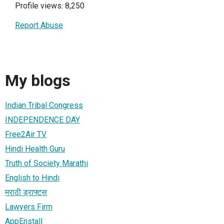
Profile views: 8,250
Report Abuse
My blogs
Indian Tribal Congress
INDEPENDENCE DAY
Free2Air TV
Hindi Health Guru
Truth of Society Marathi
English to Hindi
मराठी ड्राफ्टस
Lawyers Firm
AppEnstall