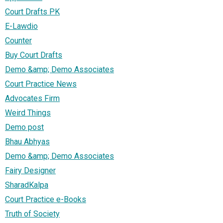
Court Drafts PK
E-Lawdio
Counter
Buy Court Drafts
Demo &amp; Demo Associates
Court Practice News
Advocates Firm
Weird Things
Demo post
Bhau Abhyas
Demo &amp; Demo Associates
Fairy Designer
SharadKalpa
Court Practice e-Books
Truth of Society