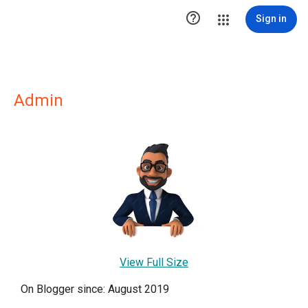

Sign in
Admin
View Full Size
On Blogger since: August 2019