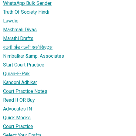
WhatsApp Bulk Sender
Truth Of Society Hindi
Lawdio
Makhmali Divas
Marathi Drafts
वळवी अँड वळवी असोसिएट्स
Nimbalkar &amp; Associates
Start Court Practice
Quran-E-Pak
Kanooni Adhikar
Court Practice Notes
Read It OR Buy
Advocates IN
Quick Mocks
Court Practice
Select Your Drafts