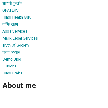
शाळेची पुस्तके
GPATERS
Hindi Health Guru
कॉफि टाईम
Apps Services
Malik Legal Services
Truth Of Society
घरचा अभ्यास
Demo Blog
E Books
Hindi Drafts
About me