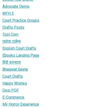
Advocate Demo
WFH 5
Court Practice Groups
Drafts Posts
Tool Corn
तळोदा टाईम्स
English Court Drafts
Ebooks Landing Page
हिंदी ड्राफ्ट्स
Bhagwat Geeta
Court Drafts
Happy Wishes
Desi PDF
E-Commerce
My Horror Experience