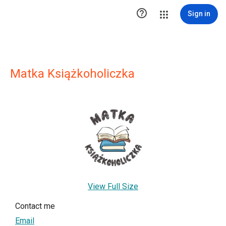

Sign in
Matka Książkoholiczka
View Full Size
Contact me
Email