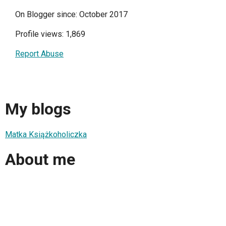
On Blogger since: October 2017
Profile views: 1,869
Report Abuse
My blogs
Matka Książkoholiczka
About me