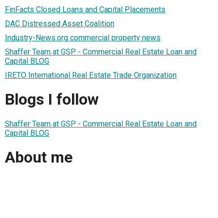
FinFacts Closed Loans and Capital Placements
DAC Distressed Asset Coalition
Industry-News.org commercial property news
Shaffer Team at GSP - Commercial Real Estate Loan and
Capital BLOG
IRETO International Real Estate Trade Organization
Blogs I follow
Shaffer Team at GSP - Commercial Real Estate Loan and
Capital BLOG
About me