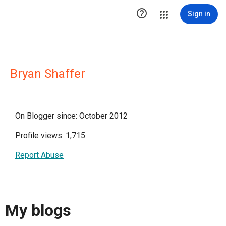

Sign in
Bryan Shaffer
On Blogger since: October 2012
Profile views: 1,715
Report Abuse
My blogs