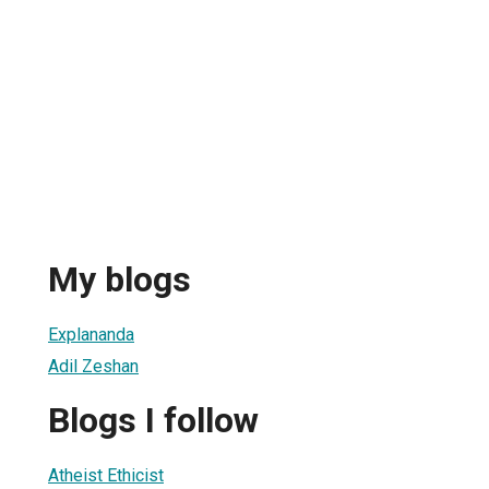
My blogs
Explananda
Adil Zeshan
Blogs I follow
Atheist Ethicist