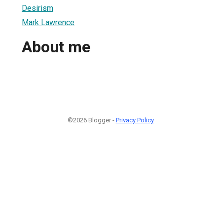
Desirism
Mark Lawrence
About me
©2026 Blogger -
Privacy Policy