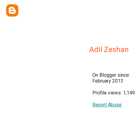
Adil Zeshan
On Blogger since:
February 2013
Profile views: 1,149
Report Abuse