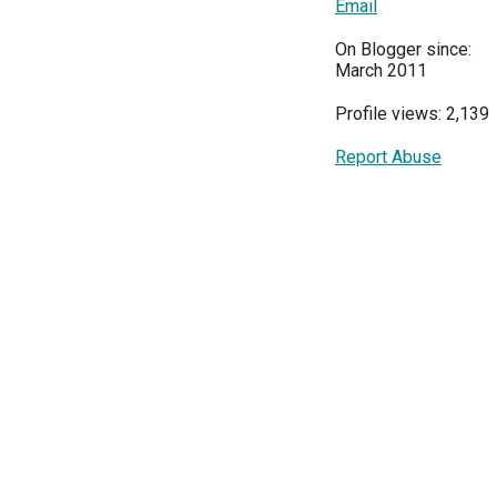
Email
On Blogger since:
March 2011
Profile views: 2,139
Report Abuse