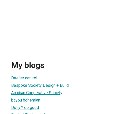
My blogs
l'atelier naturel
Bespoke Society Design + Build
Acadian Cooperative Society
bayou bohemian
Dolly * do good