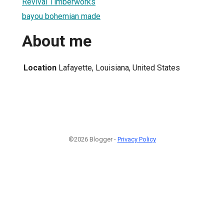
Revival Timberworks
bayou bohemian made
About me
Location
Lafayette, Louisiana, United States
©2026 Blogger -
Privacy Policy