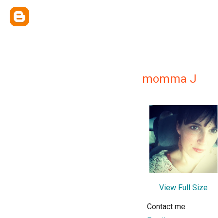
momma J
View Full Size
Contact me