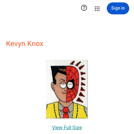

Sign in
Kevyn Knox
View Full Size