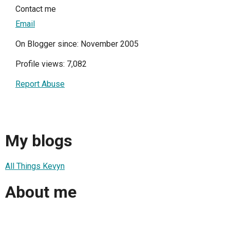
Contact me
Email
On Blogger since: November 2005
Profile views: 7,082
Report Abuse
My blogs
All Things Kevyn
About me