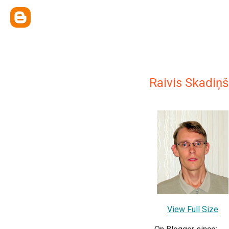
Raivis Skadiņš
View Full Size