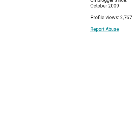
On Blogger since:
October 2009
Profile views: 2,767
Report Abuse