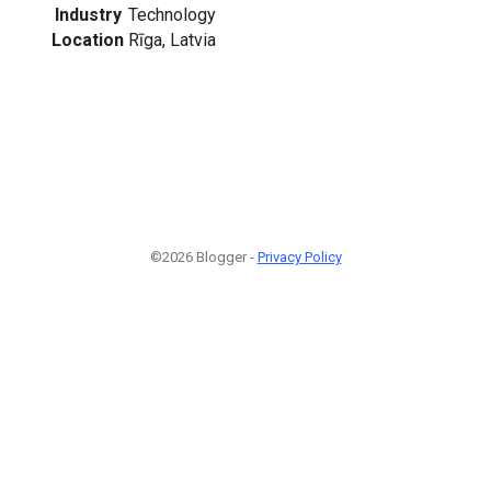
Industry
Technology
Location
Rīga, Latvia
©2026 Blogger -
Privacy Policy