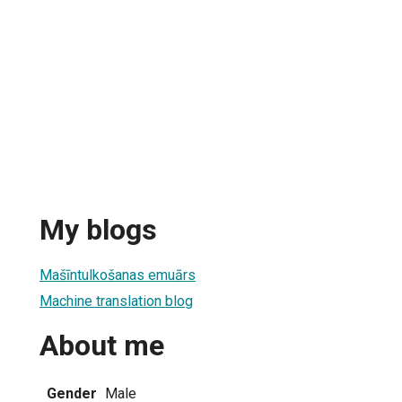
My blogs
Mašīntulkošanas emuārs
Machine translation blog
About me
Gender
Male