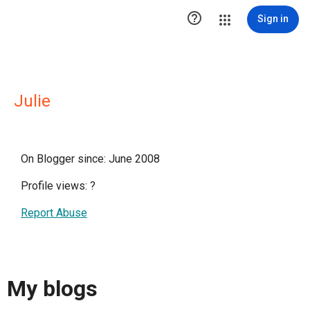

Sign in
Julie
On Blogger since: June 2008
Profile views:
?
Report Abuse
My blogs