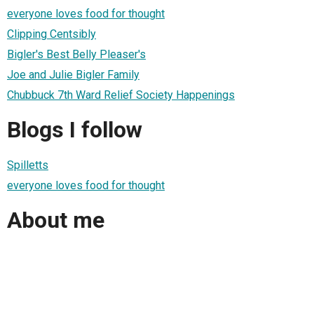
everyone loves food for thought
Clipping Centsibly
Bigler's Best Belly Pleaser's
Joe and Julie Bigler Family
Chubbuck 7th Ward Relief Society Happenings
Blogs I follow
Spilletts
everyone loves food for thought
About me