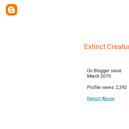
Extinct Creatu
On Blogger since:
March 2019
Profile views: 2,392
Report Abuse