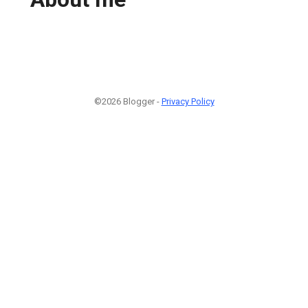
©2026 Blogger -
Privacy Policy