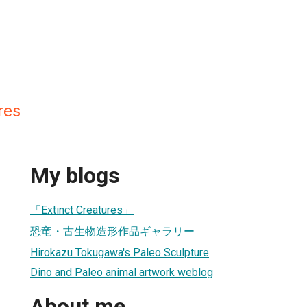
res
My blogs
「Extinct Creatures」
恐竜・古生物造形作品ギャラリー
Hirokazu Tokugawa's Paleo Sculpture
Dino and Paleo animal artwork weblog
About me