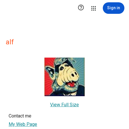

Sign in
alf
View Full Size
Contact me
My Web Page