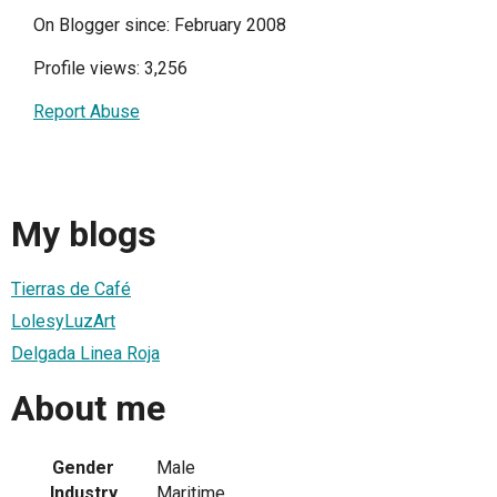
On Blogger since: February 2008
Profile views: 3,256
Report Abuse
My blogs
Tierras de Café
LolesyLuzArt
Delgada Linea Roja
About me
Gender
Male
Industry
Maritime