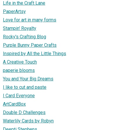
Life in the Craft Lane
PaperArtsy
Love for art in many forms
Stampin' Royalty
Rocky's Crafting Blog
Purple Bunny Paper Crafts
Inspired by All the Little Things
A Creative Touch
paperie blooms
You and Your Big Dreams
I like to cut and paste
I Card Everyone
ArtCardBox
Double D Challenges
Waterlily Cards by Robyn
Deepti Stephens