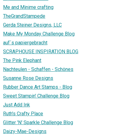
Me and Minime crafting
TheGrandStampede
Gerda Steiner Designs, LLC
Make My Monday Challenge Blog
auf´s papiergebracht
SCRAPHOUSE INSPIRATION BLOG
The Pink Elephant
Nachteulen - Schaffen - Schönes
Susanne Rose Designs
Rubber Dance Art Stamps - Blog
Sweet Stampin' Challenge Blog
Just Add Ink
Ruth's Crafty Place
Glitter 'N' Sparkle Challenge Blog
Daizy-Mae-Designs