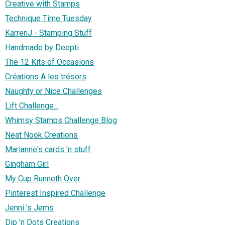
Creative with Stamps
Technique Time Tuesday
KarrenJ - Stamping Stuff
Handmade by Deepti
The 12 Kits of Occasions
Créations A les trésors
Naughty or Nice Challenges
Lift Challenge...
Whimsy Stamps Challenge Blog
Neat Nook Creations
Marianne's cards 'n stuff
Gingham Girl
My Cup Runneth Over
Pinterest Inspired Challenge
Jenni 's Jems
Dip 'n Dots Creations