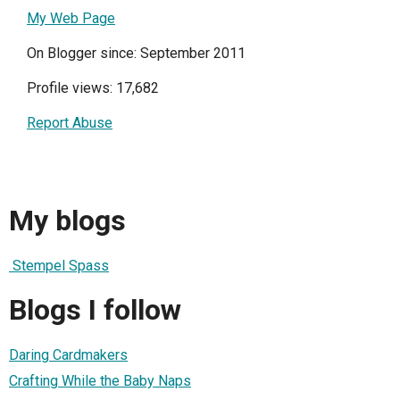
My Web Page
On Blogger since: September 2011
Profile views: 17,682
Report Abuse
My blogs
Stempel Spass
Blogs I follow
Daring Cardmakers
Crafting While the Baby Naps