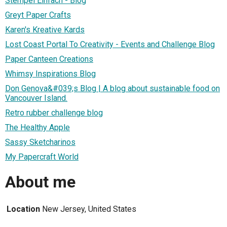
Stempel Einfach - Blog
Greyt Paper Crafts
Karen's Kreative Kards
Lost Coast Portal To Creativity - Events and Challenge Blog
Paper Canteen Creations
Whimsy Inspirations Blog
Don Genova&#039;s Blog | A blog about sustainable food on
Vancouver Island.
Retro rubber challenge blog
The Healthy Apple
Sassy Sketcharinos
My Papercraft World
About me
Location
New Jersey, United States