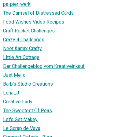
pa-pier-werk
The Damsel of Distressed Cards
Food Wishes Video Recipes
Craft Rocket Challenges
Crazy 4 Challenges
Neet &amp; Crafty
Little Art Cottage
Der Challengeblog vom Kreativeinkauf
Just Me: c
Barb's Studio Creations
Lena_J
Creative Lady
The Sweetest Of Peas
Let's Get Makey
Le Scrap de Vava