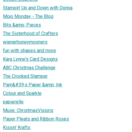
Stampin' Up and Down with Donna
Mojo Monday - The Blog
Bits &amp; Pieces
The Sisterhood of Crafters
wienerhoneymooners
fun with shapes and more
Kara Lynne's Card Designs
ABC Christmas Challenge
The Crooked Stamper
Pam&#39;s Paper &amp; Ink
Colour and Sparkle
papierelle
Muse: ChristmasVisions
Paper Pleats and Ribbon Roses
Kissin' Krafts