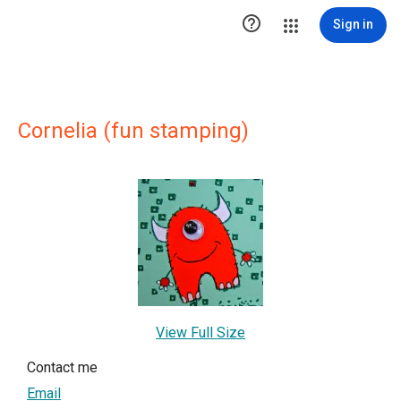

Sign in
Cornelia (fun stamping)
View Full Size
Contact me
Email