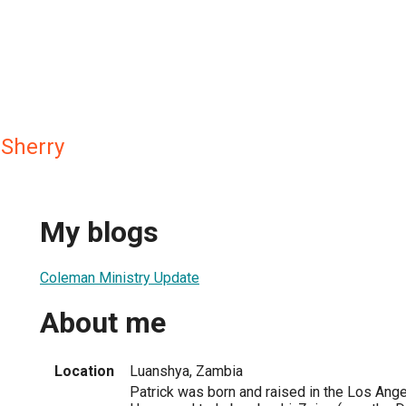
 Sherry
My blogs
Coleman Ministry Update
About me
Location
Luanshya, Zambia
Patrick was born and raised in the Los Angel