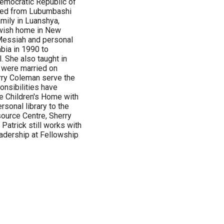
emocratic Republic of
ated from Lubumbashi
amily in Luanshya,
ewish home in New
Messiah and personal
bia in 1990 to
 She also taught in
 were married on
rry Coleman serve the
onsibilities have
e Children's Home with
sonal library to the
source Centre, Sherry
Patrick still works with
eadership at Fellowship