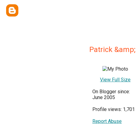
Patrick &amp;
View Full Size
On Blogger since:
June 2005
Profile views: 1,701
Report Abuse