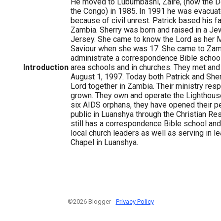
He moved to Lubumbashi, Zaire, (now the D
the Congo) in 1985. In 1991 he was evacu
because of civil unrest. Patrick based his f
Zambia. Sherry was born and raised in a J
Jersey. She came to know the Lord as her 
Saviour when she was 17. She came to Zam
administrate a correspondence Bible school.
Introduction
area schools and in churches. They met and
August 1, 1997. Today both Patrick and She
Lord together in Zambia. Their ministry resp
grown. They own and operate the Lighthous
six AIDS orphans, they have opened their per
public in Luanshya through the Christian Re
still has a correspondence Bible school and 
local church leaders as well as serving in l
Chapel in Luanshya.
©2026 Blogger -
Privacy Policy