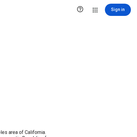

Sign in
es area of California.