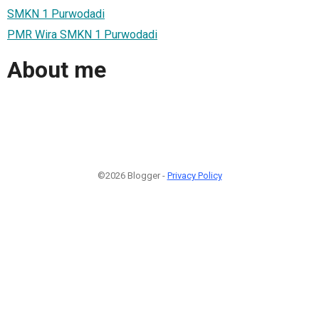
SMKN 1 Purwodadi
PMR Wira SMKN 1 Purwodadi
About me
©2026 Blogger -
Privacy Policy