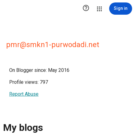

Sign in
pmr@smkn1-purwodadi.net
On Blogger since: May 2016
Profile views: 797
Report Abuse
My blogs