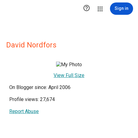

Sign in
David Nordfors
View Full Size
On Blogger since: April 2006
Profile views: 27,674
Report Abuse