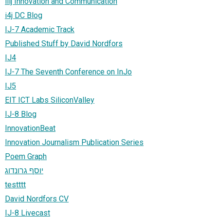
iiij Innovation and Communication
i4j DC Blog
IJ-7 Academic Track
Published Stuff by David Nordfors
IJ4
IJ-7 The Seventh Conference on InJo
IJ5
EIT ICT Labs SiliconValley
IJ-8 Blog
InnovationBeat
Innovation Journalism Publication Series
Poem Graph
יוסף גרונדוג
testttt
David Nordfors CV
IJ-8 Livecast