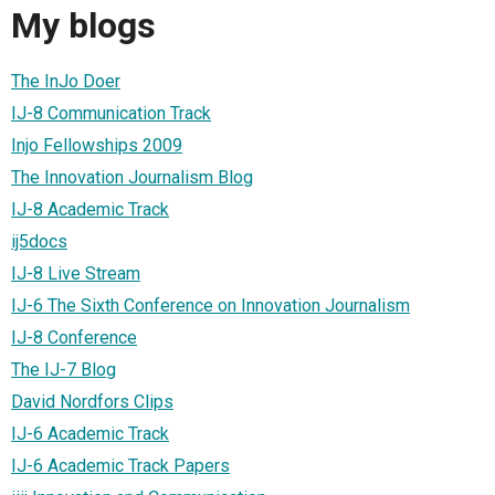
My blogs
The InJo Doer
IJ-8 Communication Track
Injo Fellowships 2009
The Innovation Journalism Blog
IJ-8 Academic Track
ij5docs
IJ-8 Live Stream
IJ-6 The Sixth Conference on Innovation Journalism
IJ-8 Conference
The IJ-7 Blog
David Nordfors Clips
IJ-6 Academic Track
IJ-6 Academic Track Papers