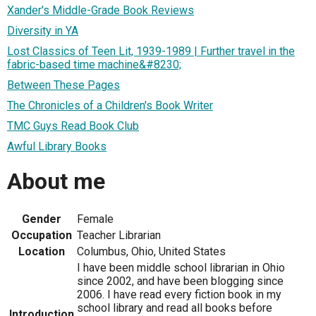
Xander's Middle-Grade Book Reviews
Diversity in YA
Lost Classics of Teen Lit, 1939-1989 | Further travel in the
fabric-based time machine&#8230;
Between These Pages
The Chronicles of a Children's Book Writer
TMC Guys Read Book Club
Awful Library Books
About me
Gender
Female
Occupation
Teacher Librarian
Location
Columbus, Ohio, United States
I have been middle school librarian in Ohio
since 2002, and have been blogging since
2006. I have read every fiction book in my
school library and read all books before
Introduction