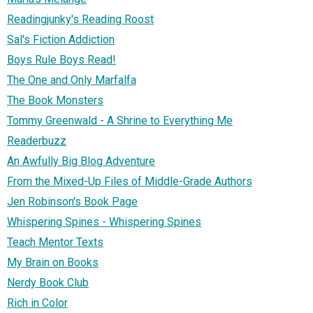
Readingjunky's Reading Roost
Sal's Fiction Addiction
Boys Rule Boys Read!
The One and Only Marfalfa
The Book Monsters
Tommy Greenwald - A Shrine to Everything Me
Readerbuzz
An Awfully Big Blog Adventure
From the Mixed-Up Files of Middle-Grade Authors
Jen Robinson's Book Page
Whispering Spines - Whispering Spines
Teach Mentor Texts
My Brain on Books
Nerdy Book Club
Rich in Color