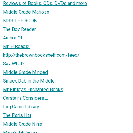
Reviews of Books, CDs, DVDs and more
Middle Grade Mafioso
KISS THE BOOK
The Boy Reader
Author Of . . .
Mr. H Reads!
http://thebrownbookshelf.com/feed/
Say What?
Middle Grade Minded
Smack Dab in the Middle
Mr Ripley's Enchanted Books
Carstairs Considers....
Log Cabin Library
The Paris Hat
Middle Grade Ninja
Maria's Mélange