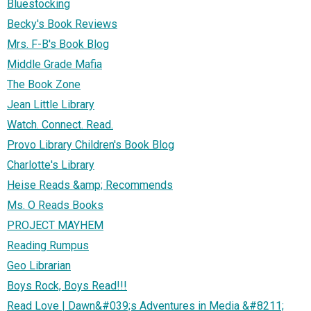
Bluestocking
Becky's Book Reviews
Mrs. F-B's Book Blog
Middle Grade Mafia
The Book Zone
Jean Little Library
Watch. Connect. Read.
Provo Library Children's Book Blog
Charlotte's Library
Heise Reads &amp; Recommends
Ms. O Reads Books
PROJECT MAYHEM
Reading Rumpus
Geo Librarian
Boys Rock, Boys Read!!!
Read Love | Dawn&#039;s Adventures in Media &#8211;