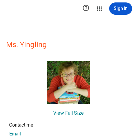

Sign in
Ms. Yingling
View Full Size
Contact me
Email