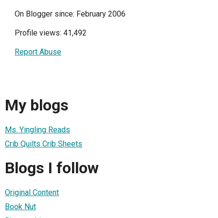
On Blogger since: February 2006
Profile views: 41,492
Report Abuse
My blogs
Ms. Yingling Reads
Crib Quilts Crib Sheets
Blogs I follow
Original Content
Book Nut