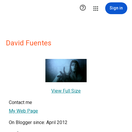

Sign in
David Fuentes
View Full Size
Contact me
My Web Page
On Blogger since: April 2012