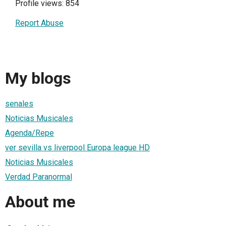
Profile views: 854
Report Abuse
My blogs
senales
Noticias Musicales
Agenda/Repe
ver sevilla vs liverpool Europa league HD
Noticias Musicales
Verdad Paranormal
About me