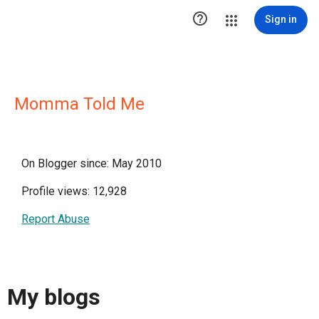

Sign in
Momma Told Me
On Blogger since: May 2010
Profile views: 12,928
Report Abuse
My blogs