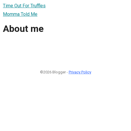
Time Out For Truffles
Momma Told Me
About me
©2026 Blogger -
Privacy Policy