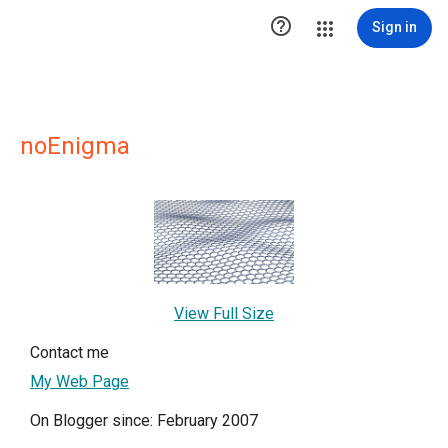

Sign in
noEnigma
View Full Size
Contact me
My Web Page
On Blogger since: February 2007