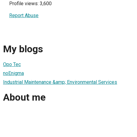
Profile views: 3,600
Report Abuse
My blogs
Opo Tec
noEnigma
Industrial Maintenance &amp; Environmental Services
About me