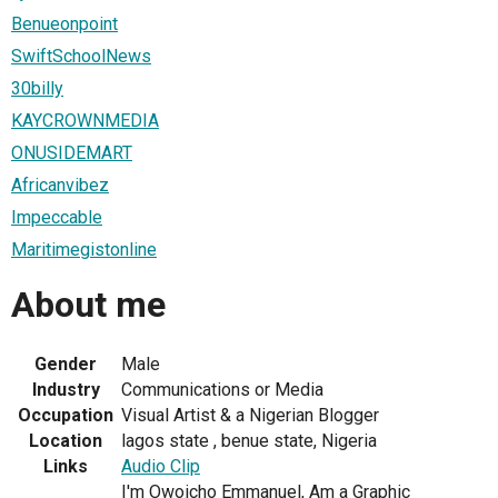
Benueonpoint
SwiftSchoolNews
30billy
KAYCROWNMEDIA
ONUSIDEMART
Africanvibez
Impeccable
Maritimegistonline
About me
Gender
Male
Industry
Communications or Media
Occupation
Visual Artist & a Nigerian Blogger
Location
lagos state , benue state, Nigeria
Links
Audio Clip
I'm Owoicho Emmanuel, Am a Graphic