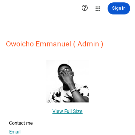

Sign in
Owoicho Emmanuel ( Admin )
View Full Size
Contact me
Email