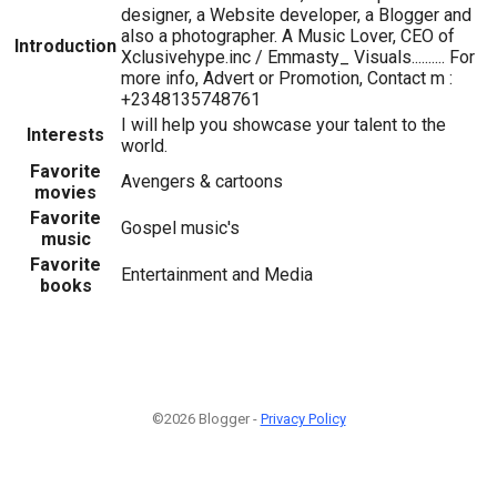
designer, a Website developer, a Blogger and
also a photographer. A Music Lover, CEO of
Introduction
Xclusivehype.inc / Emmasty_ Visuals.......... For
more info, Advert or Promotion, Contact m :
+2348135748761
I will help you showcase your talent to the
Interests
world.
Favorite
Avengers & cartoons
movies
Favorite
Gospel music's
music
Favorite
Entertainment and Media
books
©2026 Blogger -
Privacy Policy