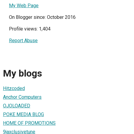
My Web Page
On Blogger since: October 2016
Profile views: 1,404
Report Abuse
My blogs
Hitzcoded
Anchor Computers
OJOLOADED
POKE MEDIA BLOG
HOME OF PROMOTIONS
9jaxclusivetune