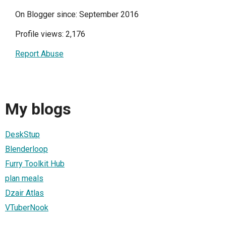
On Blogger since: September 2016
Profile views: 2,176
Report Abuse
My blogs
DeskStup
Blenderloop
Furry Toolkit Hub
plan meals
Dzair Atlas
VTuberNook