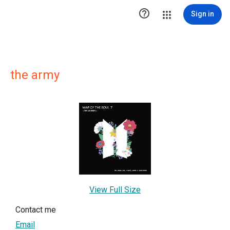

Sign in
the army
View Full Size
Contact me
Email