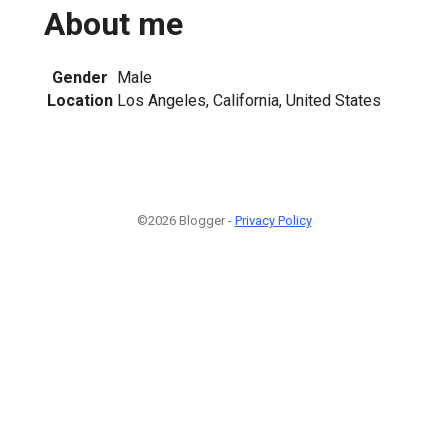
About me
Gender
Male
Location
Los Angeles, California, United States
©2026 Blogger -
Privacy Policy