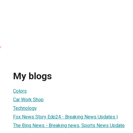
r
My blogs
Colors
Car Work Shop
Technology
Fox News Story Edp24 - Breaking News Updates |
The Bing News - Breaking news, Sports News Update