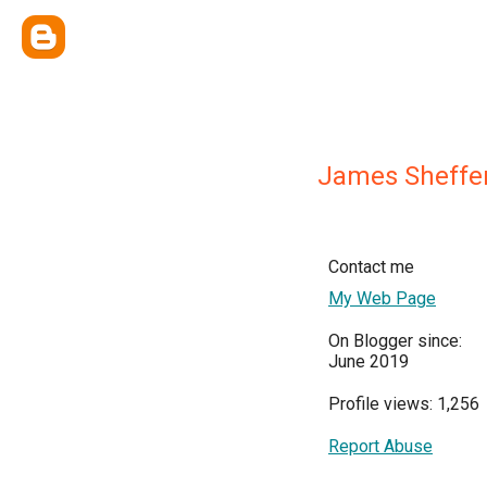
James Sheffe
Contact me
My Web Page
On Blogger since:
June 2019
Profile views: 1,256
Report Abuse