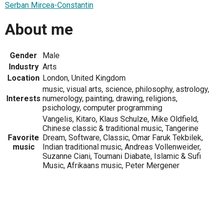
Serban Mircea-Constantin
About me
Gender
Male
Industry
Arts
Location
London, United Kingdom
music, visual arts, science, philosophy, astrology,
Interests
numerology, painting, drawing, religions,
psichology, computer programming
Vangelis, Kitaro, Klaus Schulze, Mike Oldfield,
Chinese classic & traditional music, Tangerine
Favorite
Dream, Software, Classic, Omar Faruk Tekbilek,
music
Indian traditional music, Andreas Vollenweider,
Suzanne Ciani, Toumani Diabate, Islamic & Sufi
Music, Afrikaans music, Peter Mergener