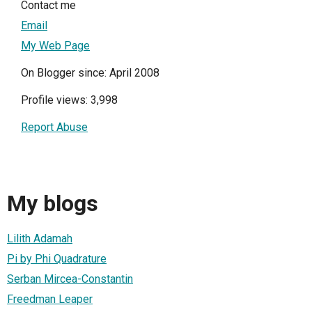
Contact me
Email
My Web Page
On Blogger since: April 2008
Profile views: 3,998
Report Abuse
My blogs
Lilith Adamah
Pi by Phi Quadrature
Serban Mircea-Constantin
Freedman Leaper