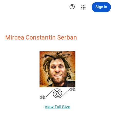

Sign in
Mircea Constantin Serban
View Full Size