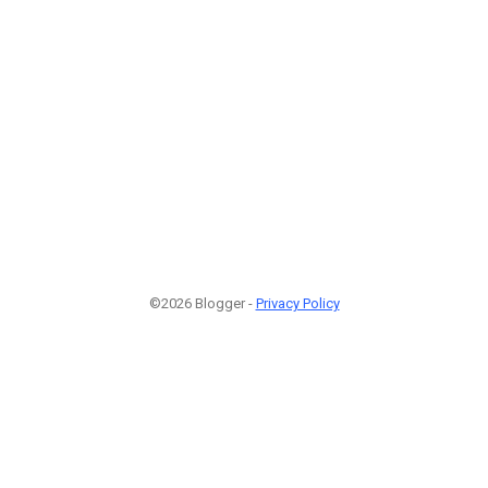
©2026 Blogger -
Privacy Policy