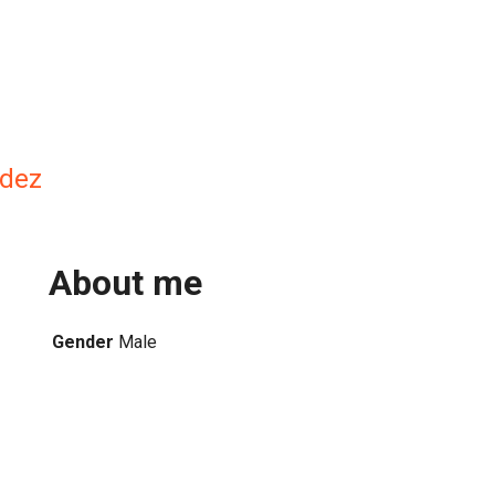
dez
About me
Gender
Male