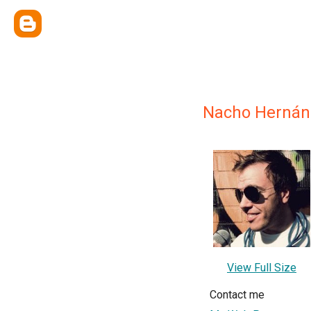
Nacho Hernán
View Full Size
Contact me