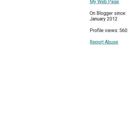
My Web Page
On Blogger since:
January 2012
Profile views: 560
Report Abuse