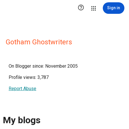

Sign in
Gotham Ghostwriters
On Blogger since: November 2005
Profile views: 3,787
Report Abuse
My blogs