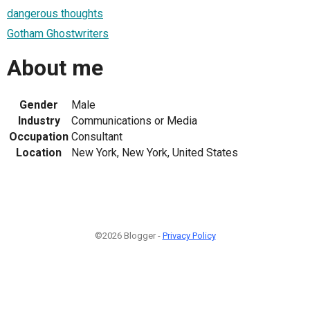
dangerous thoughts
Gotham Ghostwriters
About me
Gender
Male
Industry
Communications or Media
Occupation
Consultant
Location
New York, New York, United States
©2026 Blogger -
Privacy Policy