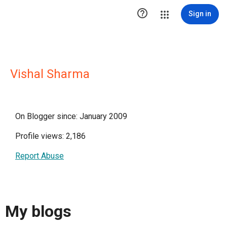

Sign in
Vishal Sharma
On Blogger since: January 2009
Profile views: 2,186
Report Abuse
My blogs