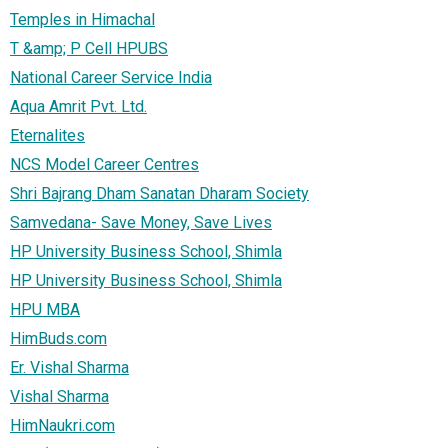
Temples in Himachal
T &amp; P Cell HPUBS
National Career Service India
Aqua Amrit Pvt. Ltd.
Eternalites
NCS Model Career Centres
Shri Bajrang Dham Sanatan Dharam Society
Samvedana- Save Money, Save Lives
HP University Business School, Shimla
HP University Business School, Shimla
HPU MBA
HimBuds.com
Er. Vishal Sharma
Vishal Sharma
HimNaukri.com