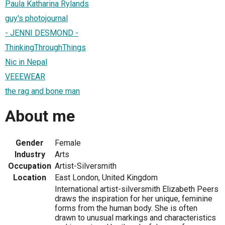
Paula Katharina Rylands
guy's photojournal
- JENNI DESMOND -
ThinkingThroughThings
Nic in Nepal
VEEEWEAR
the rag and bone man
About me
Gender
Female
Industry
Arts
Occupation
Artist-Silversmith
Location
East London, United Kingdom
International artist-silversmith Elizabeth Peers
draws the inspiration for her unique, feminine
forms from the human body. She is often
drawn to unusual markings and characteristics