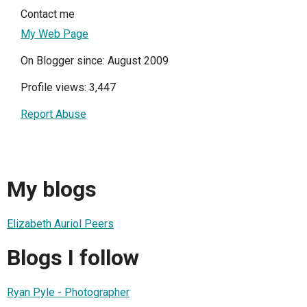
Contact me
My Web Page
On Blogger since: August 2009
Profile views: 3,447
Report Abuse
My blogs
Elizabeth Auriol Peers
Blogs I follow
Ryan Pyle - Photographer