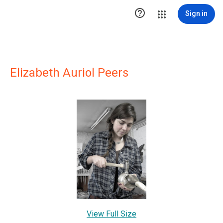

Sign in
Elizabeth Auriol Peers
View Full Size