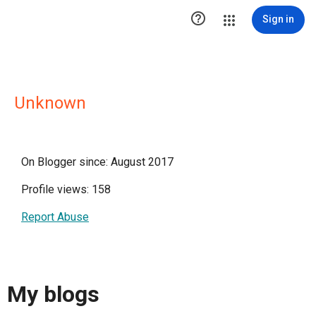

Sign in
Unknown
On Blogger since: August 2017
Profile views: 158
Report Abuse
My blogs