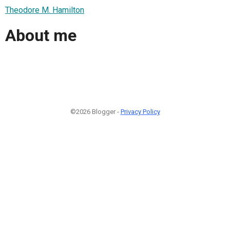
Theodore M. Hamilton
About me
©2026 Blogger -
Privacy Policy