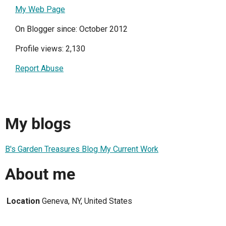
My Web Page
On Blogger since: October 2012
Profile views: 2,130
Report Abuse
My blogs
B's Garden Treasures Blog My Current Work
About me
Location
Geneva, NY, United States