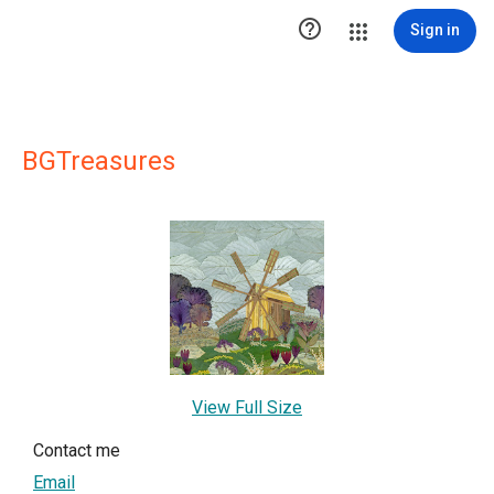

Sign in
BGTreasures
View Full Size
Contact me
Email