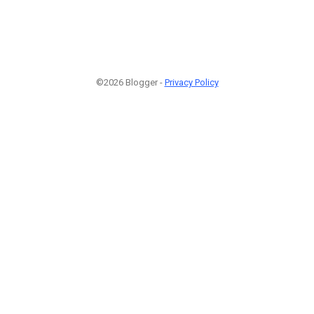
©2026 Blogger -
Privacy Policy