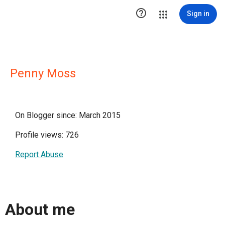

Sign in
Penny Moss
On Blogger since: March 2015
Profile views: 726
Report Abuse
About me