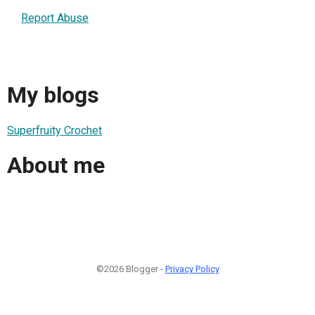
Report Abuse
My blogs
Superfruity Crochet
About me
©2026 Blogger -
Privacy Policy