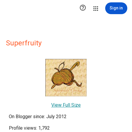

Sign in
Superfruity
View Full Size
On Blogger since: July 2012
Profile views: 1,792