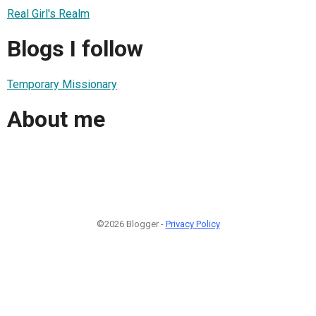
Real Girl's Realm
Blogs I follow
Temporary Missionary
About me
©2026 Blogger -
Privacy Policy