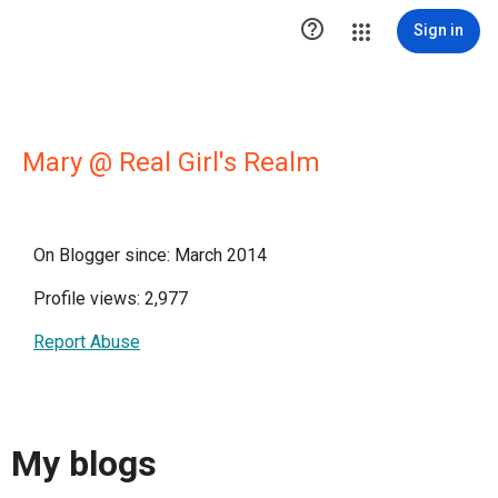

Sign in
Mary @ Real Girl's Realm
On Blogger since: March 2014
Profile views: 2,977
Report Abuse
My blogs