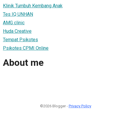
Klinik Tumbuh Kembang Anak
Tes IQ UNHAN
AMG clinic
Huda Creative
Tempat Psikotes
Psikotes CPMI Online
About me
©2026 Blogger -
Privacy Policy