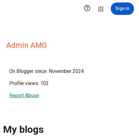

Sign in
Admin AMG
On Blogger since: November 2024
Profile views: 102
Report Abuse
My blogs